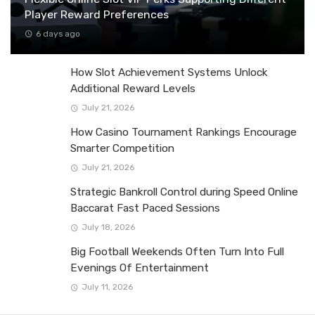
Player Reward Preferences
6 days ago
How Slot Achievement Systems Unlock
Additional Reward Levels
July 21, 2026
How Casino Tournament Rankings Encourage
Smarter Competition
July 21, 2026
Strategic Bankroll Control during Speed Online
Baccarat Fast Paced Sessions
July 18, 2026
Big Football Weekends Often Turn Into Full
Evenings Of Entertainment
July 11, 2026