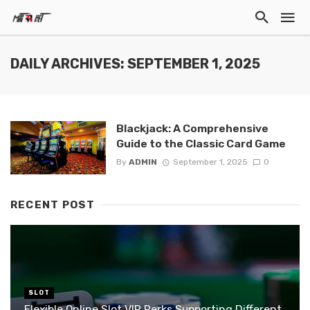
DAILY ARCHIVES: SEPTEMBER 1, 2025
Blackjack: A Comprehensive
Guide to the Classic Card Game
By
ADMIN
September 1, 2025
0
RECENT POST
SLOT
Flexible Online Slot VIP Perks Supporting Different