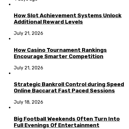
How Slot Achievement Systems Unlock
Additional Reward Levels
July 21, 2026
How Casino Tournament Rankings
Encourage Smarter Competition
July 21, 2026
Strategic Bankroll Control during Speed
Online Baccarat Fast Paced Sessions
July 18, 2026
Big Football Weekends Often Turn Into
Full Evenings Of Entertainment