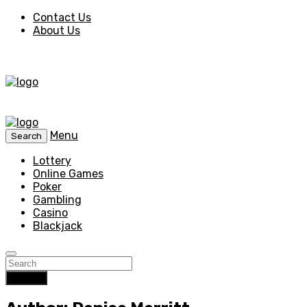
Contact Us
About Us
Menu
Search
Lottery
Online Games
Poker
Gambling
Casino
Blackjack
Search