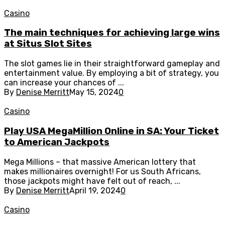
Casino
The main techniques for achieving large wins
at Situs Slot Sites
The slot games lie in their straightforward gameplay and
entertainment value. By employing a bit of strategy, you
can increase your chances of ...
By
Denise Merritt
May 15, 2024
0
Casino
Play USA MegaMillion Online in SA: Your Ticket
to American Jackpots
Mega Millions – that massive American lottery that
makes millionaires overnight! For us South Africans,
those jackpots might have felt out of reach, ...
By
Denise Merritt
April 19, 2024
0
Casino