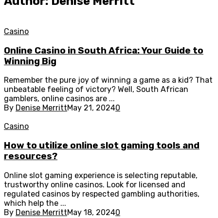
Author: Denise Merritt
Casino
Online Casino in South Africa: Your Guide to
Winning Big
Remember the pure joy of winning a game as a kid? That
unbeatable feeling of victory? Well, South African
gamblers, online casinos are ...
By
Denise Merritt
May 21, 2024
0
Casino
How to utilize online slot gaming tools and
resources?
Online slot gaming experience is selecting reputable,
trustworthy online casinos. Look for licensed and
regulated casinos by respected gambling authorities,
which help the ...
By
Denise Merritt
May 18, 2024
0