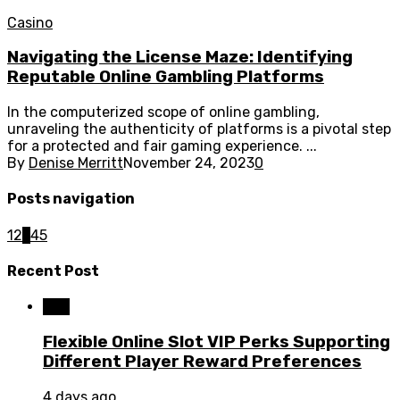
Casino
Navigating the License Maze: Identifying
Reputable Online Gambling Platforms
In the computerized scope of online gambling,
unraveling the authenticity of platforms is a pivotal step
for a protected and fair gaming experience. ...
By
Denise Merritt
November 24, 2023
0
Posts navigation
1
2
3
4
5
Recent Post
Slot
Flexible Online Slot VIP Perks Supporting
Different Player Reward Preferences
4 days ago