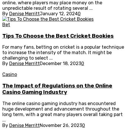
online, where players may place money on the
unpredictable result of rotating several ...
By
Denise Merritt
January 12, 2024
0
Bet
Tips To Choose the Best Cricket Bookies
For many fans, betting on cricket is a popular technique
to increase the intensity of the match. It might be
challenging to select ...
By
Denise Merritt
December 18, 2023
0
Casino
The Impact of Regulations on the Online
Casino Gaming Industry
The online casino gaming industry has encountered
huge development and advancement throughout the
long term, with a great many players overall taking part
...
By
Denise Merritt
November 26, 2023
0