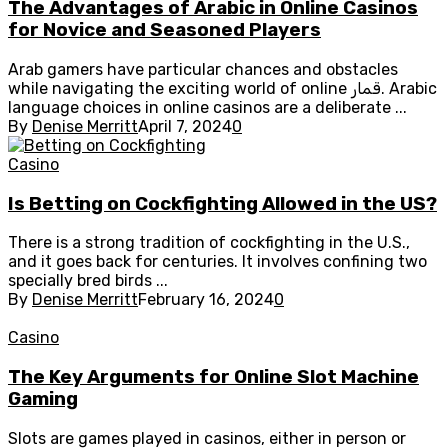
The Advantages of Arabic in Online Casinos
for Novice and Seasoned Players
Arab gamers have particular chances and obstacles
while navigating the exciting world of online قمار. Arabic
language choices in online casinos are a deliberate ...
By
Denise Merritt
April 7, 2024
0
Casino
Is Betting on Cockfighting Allowed in the US?
There is a strong tradition of cockfighting in the U.S.,
and it goes back for centuries. It involves confining two
specially bred birds ...
By
Denise Merritt
February 16, 2024
0
Casino
The Key Arguments for Online Slot Machine
Gaming
Slots are games played in casinos, either in person or