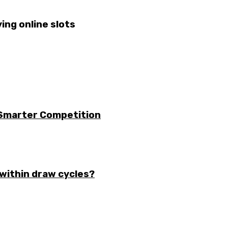
ing online slots
Smarter Competition
 within draw cycles?