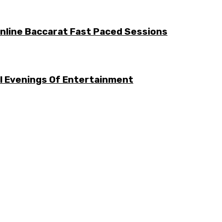
Online Baccarat Fast Paced Sessions
ll Evenings Of Entertainment