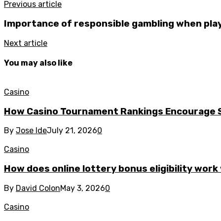
Previous article
Importance of responsible gambling when play
Next article
You may also like
Casino
How Casino Tournament Rankings Encourage 
By
Jose Ide
July 21, 2026
0
Casino
How does online lottery bonus eligibility work
By
David Colon
May 3, 2026
0
Casino