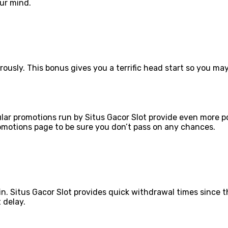
our mind.
rously. This bonus gives you a terrific head start so you m
ar promotions run by Situs Gacor Slot provide even more pos
omotions page to be sure you don’t pass on any chances.
. Situs Gacor Slot provides quick withdrawal times since th
 delay.