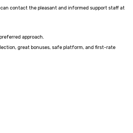
u can contact the pleasant and informed support staff at
 preferred approach.
election, great bonuses, safe platform, and first-rate