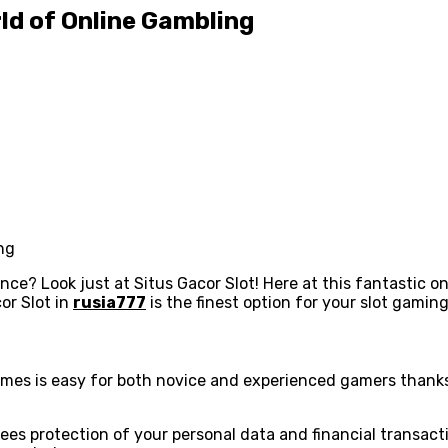
ld of Online Gambling
? Look just at Situs Gacor Slot! Here at this fantastic onli
cor Slot in
rusia777
is the finest option for your slot gaming 
games is easy for both novice and experienced gamers thanks
tees protection of your personal data and financial transa