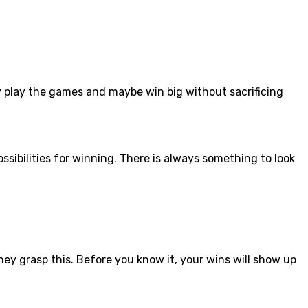
ay play the games and maybe win big without sacrificing
sibilities for winning. There is always something to look
ey grasp this. Before you know it, your wins will show up