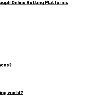
ough Online Betting Platforms
nces?
ing world?