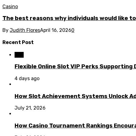
Casino
The best reasons why individuals would like t
By
Judith Flores
April 16, 2026
0
Recent Post
Slot
Flexible Online Slot VIP Perks Supporting
4 days ago
How Slot Achievement Systems Unlock Ad
July 21, 2026
How Casino Tournament Rankings Encour