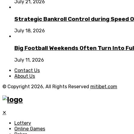
July 21, 2026
Strategic Bankroll Control during Speed 
July 18, 2026
Big Football Weekends Often Turn Into Fu
July 11, 2026
Contact Us
About Us
© Copyright 2026, All Rights Reserved
mitibet.com
✕
Lottery
Online Games