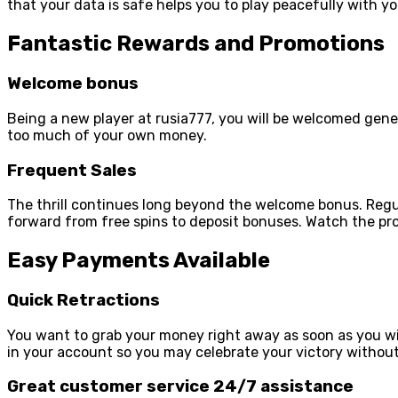
that your data is safe helps you to play peacefully with y
Fantastic Rewards and Promotions
Welcome bonus
Being a new player at rusia777, you will be welcomed gene
too much of your own money.
Frequent Sales
The thrill continues long beyond the welcome bonus. Regul
forward from free spins to deposit bonuses. Watch the pr
Easy Payments Available
Quick Retractions
You want to grab your money right away as soon as you win
in your account so you may celebrate your victory without
Great customer service 24/7 assistance