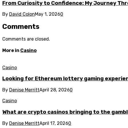
From Curiosity to Confidence: My Journey Thr
By
David Colon
May 1, 2026
0
Comments
Comments are closed.
More in
Casino
Casino
Looking for Ethereum lottery gaming experie
By
Denise Merritt
April 28, 2026
0
Casino
What are crypto casinos bringing to the gambl
By
Denise Merritt
April 17, 2026
0