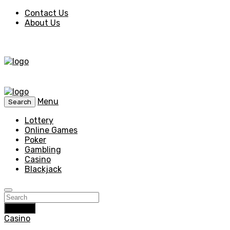
Contact Us
About Us
Menu
Search
Lottery
Online Games
Poker
Gambling
Casino
Blackjack
Search
Casino