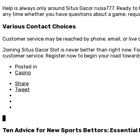
Help is always only around Situs Gacor rusia777. Ready to 
any time whether you have questions about a game, require
Various Contact Choices
Customer service may be reached by phone, email, or live c
Joining Situs Gacor Slot is never better than right now. For
customer service. Register now to begin your road toward
Posted in
Casino
Share
Tweet
0
Ten Advice for New Sports Bettors: Essentia