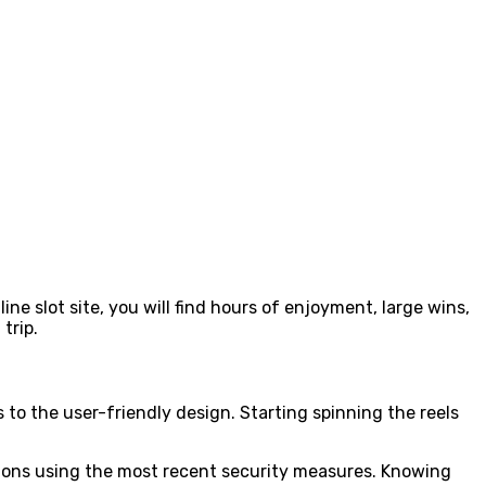
ne slot site, you will find hours of enjoyment, large wins,
trip.
 to the user-friendly design. Starting spinning the reels
ctions using the most recent security measures. Knowing