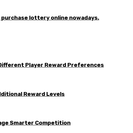
o purchase lottery online nowadays.
 Different Player Reward Preferences
ditional Reward Levels
age Smarter Competition