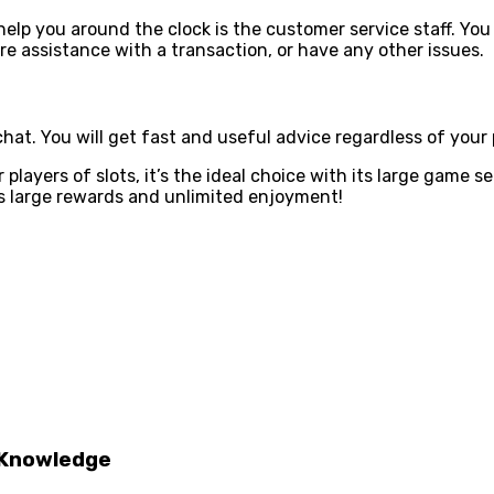
help you around the clock is the customer service staff. Yo
 assistance with a transaction, or have any other issues.
hat. You will get fast and useful advice regardless of your
 players of slots, it’s the ideal choice with its large game s
s large rewards and unlimited enjoyment!
l Knowledge