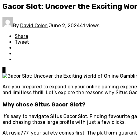
Gacor Slot: Uncover the Exciting Wor
By
David Colon
June 2, 2024
41 views
Share
Tweet
0
Are you prepared to expand on your online gaming experience
and limitless thrill. Let’s explore the reasons why Situs Ga
Why chose Situs Gacor Slot?
It’s easy to navigate Situs Gacor Slot. Finding favourite 
and chasing those large profits with just a few clicks.
At rusia777, your safety comes first. The platform guaran