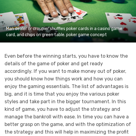
Man dealer or croupier shuffles poker cards in a casino game
card, and chips on green table. poker game concept
Even before the winning starts, you have to know the
details of the game of poker and get ready
accordingly. If you want to make money out of poker,
you should know how things work and how you can
enjoy the gaming essentials. The list of advantages is
big, and it is time that you enjoy the various poker
styles and take part in the bigger tournament. In this
kind of game, you have to adjust the strategy and
manage the bankroll with ease. In time you can have a
better grasp on the game, and with the optimization of
the strategy and this will help in maximizing the profit