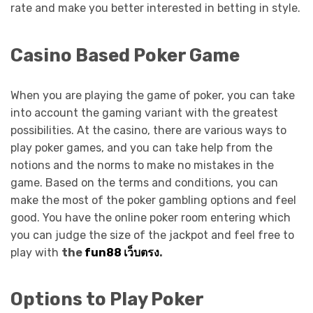
rate and make you better interested in betting in style.
Casino Based Poker Game
When you are playing the game of poker, you can take
into account the gaming variant with the greatest
possibilities. At the casino, there are various ways to
play poker games, and you can take help from the
notions and the norms to make no mistakes in the
game. Based on the terms and conditions, you can
make the most of the poker gambling options and feel
good. You have the online poker room entering which
you can judge the size of the jackpot and feel free to
play with
the
fun88
เว็บตรง
.
Options to Play Poker