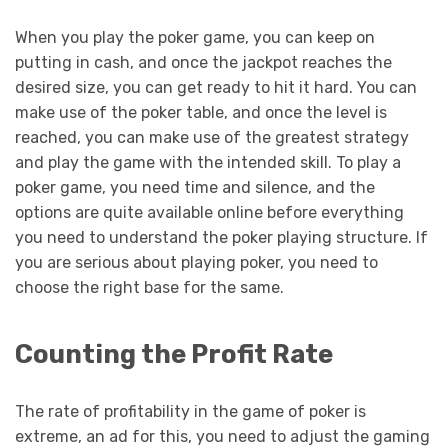
When you play the poker game, you can keep on
putting in cash, and once the jackpot reaches the
desired size, you can get ready to hit it hard. You can
make use of the poker table, and once the level is
reached, you can make use of the greatest strategy
and play the game with the intended skill. To play a
poker game, you need time and silence, and the
options are quite available online before everything
you need to understand the poker playing structure. If
you are serious about playing poker, you need to
choose the right base for the same.
Counting the Profit Rate
The rate of profitability in the game of poker is
extreme, an ad for this, you need to adjust the gaming