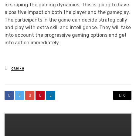
in shaping the gaming dynamics. This is going to have
a positive impact on both the player and the gameplay.
The participants in the game can decide strategically
and play with extra skill and intelligence. They will take
into account the progressive gaming options and get
into action immediately.
Posted
CASINO
in
0