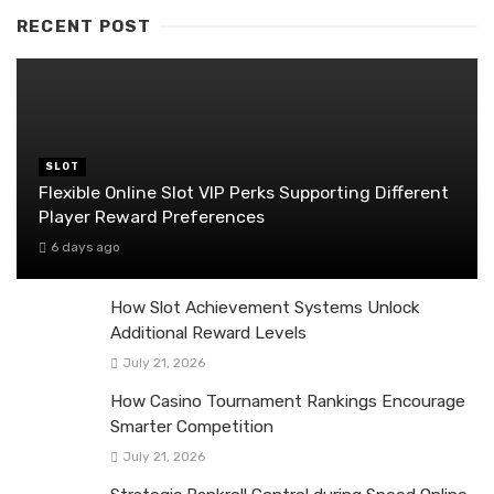
RECENT POST
SLOT
Flexible Online Slot VIP Perks Supporting Different
Player Reward Preferences
6 days ago
How Slot Achievement Systems Unlock
Additional Reward Levels
July 21, 2026
How Casino Tournament Rankings Encourage
Smarter Competition
July 21, 2026