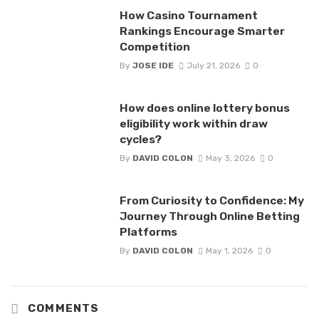
How Casino Tournament
Rankings Encourage Smarter
Competition
By
JOSE IDE
July 21, 2026
0
How does online lottery bonus
eligibility work within draw
cycles?
By
DAVID COLON
May 3, 2026
0
From Curiosity to Confidence: My
Journey Through Online Betting
Platforms
By
DAVID COLON
May 1, 2026
0
COMMENTS