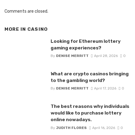
Comments are closed.
MORE IN
CASINO
Looking for Ethereum lottery
gaming experiences?
By
DENISE MERRITT
April 28, 2026
0
What are crypto casinos bringing
to the gambling world?
By
DENISE MERRITT
April 17, 2026
0
The best reasons why individuals
would like to purchase lottery
online nowadays.
By
JUDITH FLORES
April 16, 2026
0