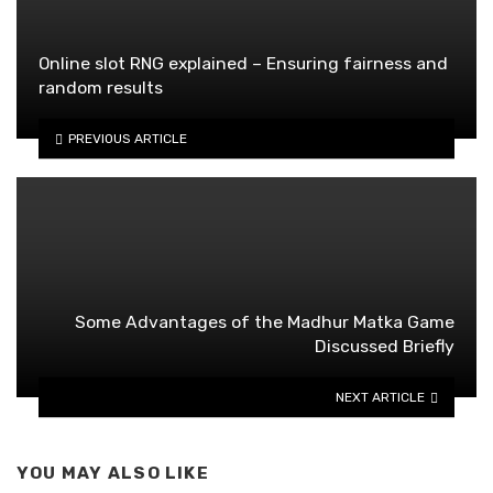
Online slot RNG explained – Ensuring fairness and
random results
PREVIOUS ARTICLE
Some Advantages of the Madhur Matka Game
Discussed Briefly
NEXT ARTICLE
YOU MAY ALSO LIKE