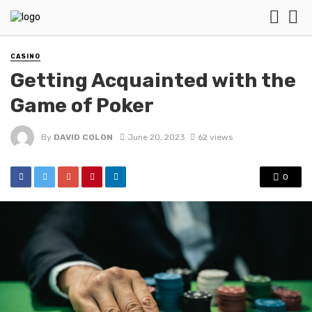
CASINO
Getting Acquainted with the
Game of Poker
By
DAVID COLON
June 20, 2023
62 views
0