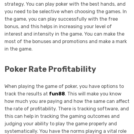
strategy. You can play poker with the best hands, and
you need to be selective when choosing the games. In
the game, you can play successfully with the free
bonus, and this helps in increasing your level of
interest and intensity in the game. You can make the
most of the bonuses and promotions and make a mark
in the game.
Poker Rate Profitability
When playing the game of poker, you have options to
track the results at
fun88
. This will make you know
how much you are paying and how the same can affect
the rate of profitability. There is tracking software, and
this can help in tracking the gaming outcomes and
judging your ability to play the game properly and
systematically. You have the norms playing a vital role