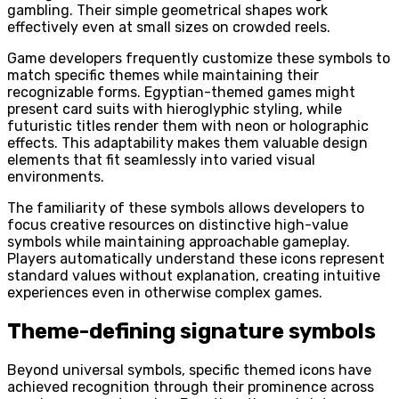
gambling. Their simple geometrical shapes work
effectively even at small sizes on crowded reels.
Game developers frequently customize these symbols to
match specific themes while maintaining their
recognizable forms. Egyptian-themed games might
present card suits with hieroglyphic styling, while
futuristic titles render them with neon or holographic
effects. This adaptability makes them valuable design
elements that fit seamlessly into varied visual
environments.
The familiarity of these symbols allows developers to
focus creative resources on distinctive high-value
symbols while maintaining approachable gameplay.
Players automatically understand these icons represent
standard values without explanation, creating intuitive
experiences even in otherwise complex games.
Theme-defining signature symbols
Beyond universal symbols, specific themed icons have
achieved recognition through their prominence across