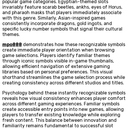
popular game categories. Egyptian-themed slots
invariably feature scarab beetles, ankhs, eyes of Horus,
and pharaoh masks that players immediately associate
with this genre. Similarly, Asian-inspired games
consistently incorporate dragons, gold ingots, and
specific lucky number symbols that signal their cultural
themes.
mpo888
demonstrates how these recognizable symbols
create immediate player orientation when browsing
game selections. Players identify familiar themes
through iconic symbols visible in-game thumbnails,
allowing efficient navigation of extensive gaming
libraries based on personal preferences. This visual
shorthand streamlines the game selection process while
creating consistency across different studios and titles.
Psychology behind these instantly recognizable symbols
reveals how visual consistency enhances player comfort
across different gaming experiences. Familiar symbols
create accessible entry points into new games, allowing
players to transfer existing knowledge while exploring
fresh content. This balance between innovation and
familiarity remains fundamental to successful slot