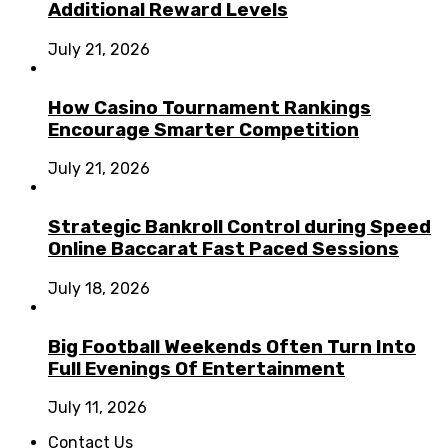
Additional Reward Levels
July 21, 2026
How Casino Tournament Rankings
Encourage Smarter Competition
July 21, 2026
Strategic Bankroll Control during Speed
Online Baccarat Fast Paced Sessions
July 18, 2026
Big Football Weekends Often Turn Into
Full Evenings Of Entertainment
July 11, 2026
Contact Us