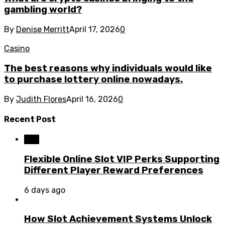
gambling world?
By
Denise Merritt
April 17, 2026
0
Casino
The best reasons why individuals would like
to purchase lottery online nowadays.
By
Judith Flores
April 16, 2026
0
Recent Post
Slot
Flexible Online Slot VIP Perks Supporting
Different Player Reward Preferences
6 days ago
How Slot Achievement Systems Unlock