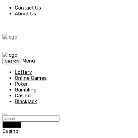
Contact Us
About Us
Menu
Search
Lottery
Online Games
Poker
Gambling
Casino
Blackjack
Search
Casino