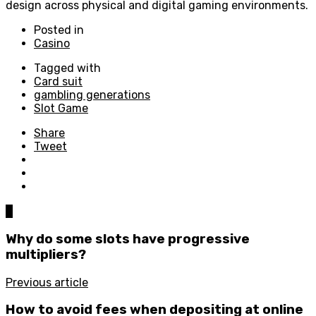
design across physical and digital gaming environments.
Posted in
Casino
Tagged with
Card suit
gambling generations
Slot Game
Share
Tweet
0
Why do some slots have progressive
multipliers?
Previous article
How to avoid fees when depositing at online