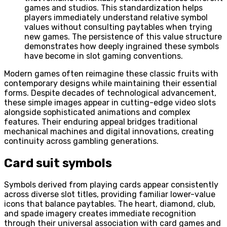
games and studios. This standardization helps
players immediately understand relative symbol
values without consulting paytables when trying
new games. The persistence of this value structure
demonstrates how deeply ingrained these symbols
have become in slot gaming conventions.
Modern games often reimagine these classic fruits with
contemporary designs while maintaining their essential
forms. Despite decades of technological advancement,
these simple images appear in cutting-edge video slots
alongside sophisticated animations and complex
features. Their enduring appeal bridges traditional
mechanical machines and digital innovations, creating
continuity across gambling generations.
Card suit symbols
Symbols derived from playing cards appear consistently
across diverse slot titles, providing familiar lower-value
icons that balance paytables. The heart, diamond, club,
and spade imagery creates immediate recognition
through their universal association with card games and