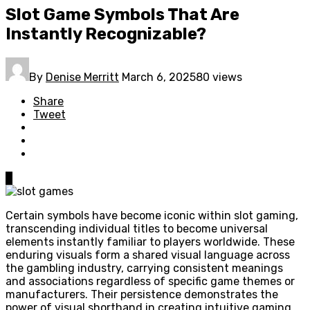
Slot Game Symbols That Are
Instantly Recognizable?
By
Denise Merritt
March 6, 2025
80 views
Share
Tweet
0
Certain symbols have become iconic within slot gaming,
transcending individual titles to become universal
elements instantly familiar to players worldwide. These
enduring visuals form a shared visual language across
the gambling industry, carrying consistent meanings
and associations regardless of specific game themes or
manufacturers. Their persistence demonstrates the
power of visual shorthand in creating intuitive gaming