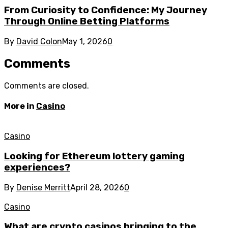
From Curiosity to Confidence: My Journey
Through Online Betting Platforms
By
David Colon
May 1, 2026
0
Comments
Comments are closed.
More in
Casino
Casino
Looking for Ethereum lottery gaming
experiences?
By
Denise Merritt
April 28, 2026
0
Casino
What are crypto casinos bringing to the