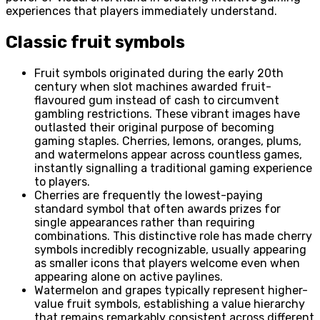
experiences that players immediately understand.
Classic fruit symbols
Fruit symbols originated during the early 20th
century when slot machines awarded fruit-
flavoured gum instead of cash to circumvent
gambling restrictions. These vibrant images have
outlasted their original purpose of becoming
gaming staples. Cherries, lemons, oranges, plums,
and watermelons appear across countless games,
instantly signalling a traditional gaming experience
to players.
Cherries are frequently the lowest-paying
standard symbol that often awards prizes for
single appearances rather than requiring
combinations. This distinctive role has made cherry
symbols incredibly recognizable, usually appearing
as smaller icons that players welcome even when
appearing alone on active paylines.
Watermelon and grapes typically represent higher-
value fruit symbols, establishing a value hierarchy
that remains remarkably consistent across different