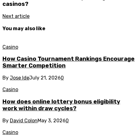
casinos?
Next article
You may also like
Casino
How Casino Tournament Rankings Encourage
Smarter Competition
By
Jose Ide
July 21, 2026
0
Casino
How does online lottery bonus eligibility
work within draw cycles?
By
David Colon
May 3, 2026
0
Casino