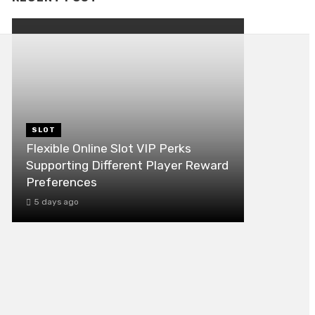
SLOT
Flexible Online Slot VIP Perks
Supporting Different Player Reward
Preferences
5 days ago
How Slot Achievement Systems
Unlock Additional Reward Levels
July 21, 2026
How Casino Tournament Rankings