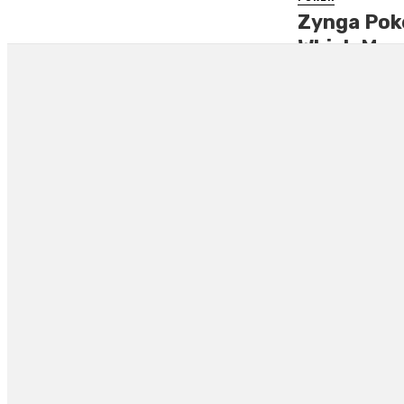
Zynga Poke
Which Mea
Regardless of how 
game, whether playi
By
ADMIN
Septem