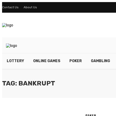
Contact Us
About Us
LOTTERY
ONLINE GAMES
POKER
GAMBLING
TAG: BANKRUPT
POKER