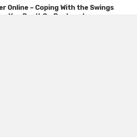
r Online – Coping With the Swings
ns You Don’t Go Bankrupt
good your poker skills, you’ll have wild swings inside your poker
ng live or playing zynga poker online. ...
ber 24, 2021
0