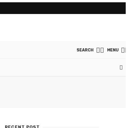
SEARCH
MENU
RECENT POST