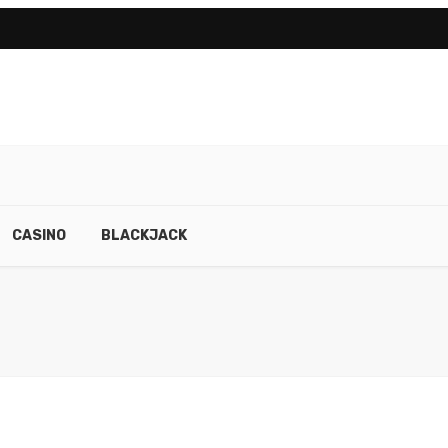
CASINO
BLACKJACK