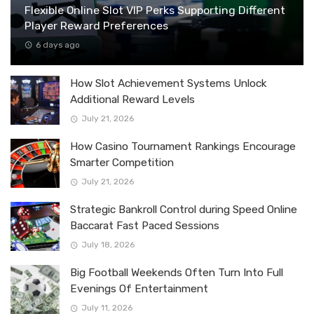
Flexible Online Slot VIP Perks Supporting Different
Player Reward Preferences
6 days ago
How Slot Achievement Systems Unlock
Additional Reward Levels
July 21, 2026
How Casino Tournament Rankings Encourage
Smarter Competition
July 21, 2026
Strategic Bankroll Control during Speed Online
Baccarat Fast Paced Sessions
July 18, 2026
Big Football Weekends Often Turn Into Full
Evenings Of Entertainment
July 11, 2026