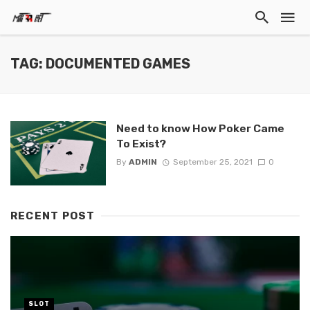
TAG: DOCUMENTED GAMES
Need to know How Poker Came
To Exist?
By
ADMIN
September 25, 2021
0
RECENT POST
SLOT