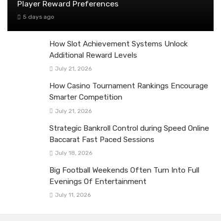
Player Reward Preferences
5 days ago
How Slot Achievement Systems Unlock
Additional Reward Levels
July 21, 2026
How Casino Tournament Rankings Encourage
Smarter Competition
July 21, 2026
Strategic Bankroll Control during Speed Online
Baccarat Fast Paced Sessions
July 18, 2026
Big Football Weekends Often Turn Into Full
Evenings Of Entertainment
July 11, 2026