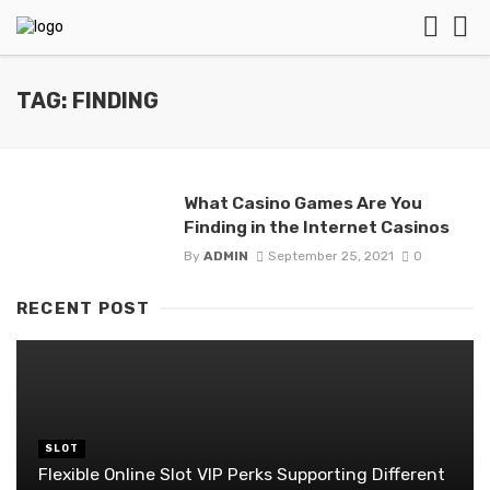
TAG: FINDING
What Casino Games Are You
Finding in the Internet Casinos
By
ADMIN
September 25, 2021
0
RECENT POST
SLOT
Flexible Online Slot VIP Perks Supporting Different