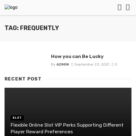
TAG: FREQUENTLY
How you can Be Lucky
By
ADMIN
September 23, 2021
0
RECENT POST
SLOT
Flexible Online Slot VIP Perks Supporting Different
Player Reward Preferences