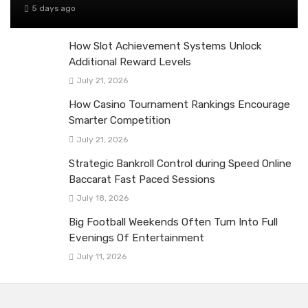
5 days ago
How Slot Achievement Systems Unlock
Additional Reward Levels
July 21, 2026
How Casino Tournament Rankings Encourage
Smarter Competition
July 21, 2026
Strategic Bankroll Control during Speed Online
Baccarat Fast Paced Sessions
July 18, 2026
Big Football Weekends Often Turn Into Full
Evenings Of Entertainment
July 11, 2026