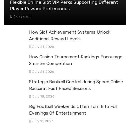
Flexible Online Slot VIP Perks Supporting Different
Player Reward Preferences
6 days ago
How Slot Achievement Systems Unlock
Additional Reward Levels
July 21, 2026
How Casino Tournament Rankings Encourage
Smarter Competition
July 21, 2026
Strategic Bankroll Control during Speed Online
Baccarat Fast Paced Sessions
July 18, 2026
Big Football Weekends Often Turn Into Full
Evenings Of Entertainment
July 11, 2026