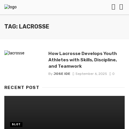
TAG: LACROSSE
How Lacrosse Develops Youth
Athletes with Skills, Discipline,
and Teamwork
By
JOSE IDE
September 6, 2025
0
RECENT POST
SLOT