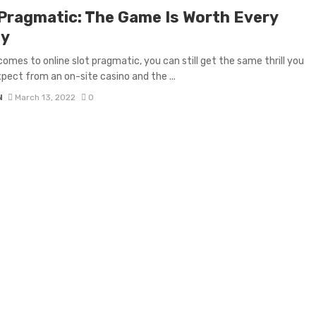
 Pragmatic: The Game Is Worth Every
y
comes to online slot pragmatic, you can still get the same thrill you
pect from an on-site casino and the ...
N
March 13, 2022
0