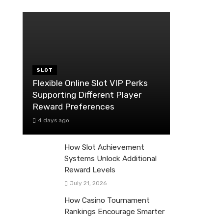
SLOT
Flexible Online Slot VIP Perks
Supporting Different Player
Reward Preferences
4 days ago
How Slot Achievement
Systems Unlock Additional
Reward Levels
July 21, 2026
How Casino Tournament
Rankings Encourage Smarter