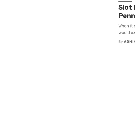
Slot
Penn
When it 
would ex
By
ADMI