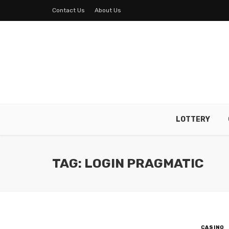
Contact Us
About Us
LOTTERY
TAG: LOGIN PRAGMATIC
CASINO