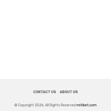
CONTACT US
ABOUT US
© Copyright 2026, All Rights Reserved
mitibet.com