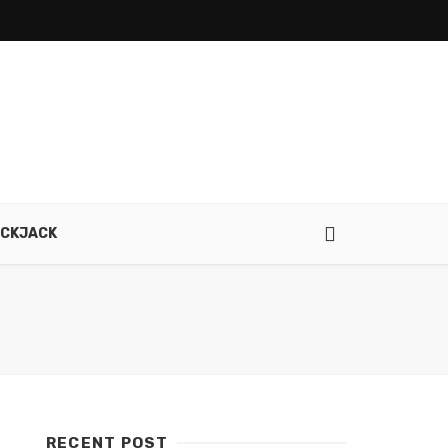
CKJACK
RECENT POST