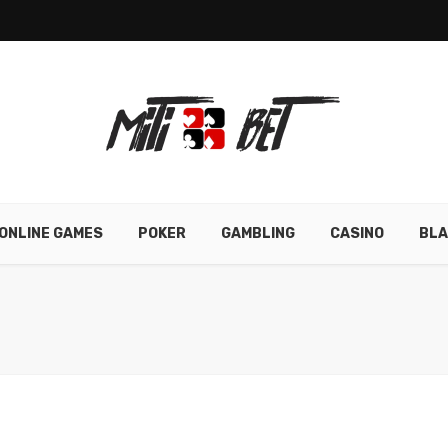
ONLINE GAMES
POKER
GAMBLING
CASINO
BLA