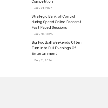
Competition
July 21, 2026
Strategic Bankroll Control
during Speed Online Baccarat
Fast Paced Sessions
July 18, 2026
Big Football Weekends Often
Turn Into Full Evenings Of
Entertainment
July 11, 2026