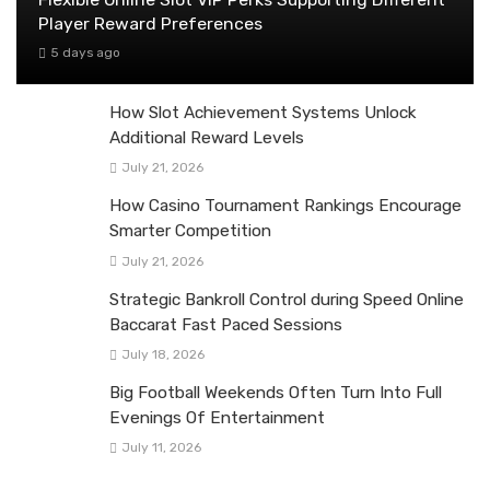
Player Reward Preferences
5 days ago
How Slot Achievement Systems Unlock
Additional Reward Levels
July 21, 2026
How Casino Tournament Rankings Encourage
Smarter Competition
July 21, 2026
Strategic Bankroll Control during Speed Online
Baccarat Fast Paced Sessions
July 18, 2026
Big Football Weekends Often Turn Into Full
Evenings Of Entertainment
July 11, 2026