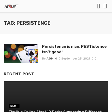
TAG: PERSISTENCE
Persistence is nice, PESTistence
isn’t good!
By
ADMIN
September 25, 2021
0
RECENT POST
SLOT
Flexible Online Slot VIP Perks Supporting Different