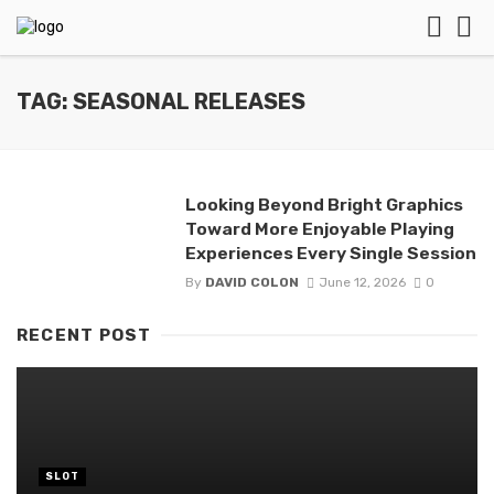
TAG: SEASONAL RELEASES
Looking Beyond Bright Graphics
Toward More Enjoyable Playing
Experiences Every Single Session
By
DAVID COLON
June 12, 2026
0
RECENT POST
SLOT