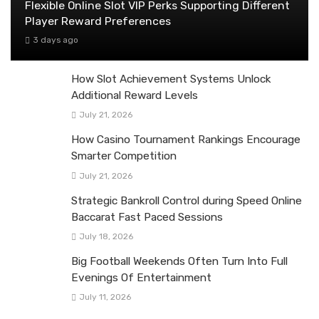
Flexible Online Slot VIP Perks Supporting Different
Player Reward Preferences
3 days ago
How Slot Achievement Systems Unlock
Additional Reward Levels
July 21, 2026
How Casino Tournament Rankings Encourage
Smarter Competition
July 21, 2026
Strategic Bankroll Control during Speed Online
Baccarat Fast Paced Sessions
July 18, 2026
Big Football Weekends Often Turn Into Full
Evenings Of Entertainment
July 11, 2026