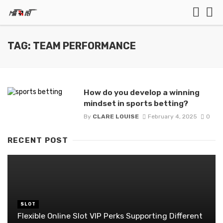
TAG: TEAM PERFORMANCE
How do you develop a winning
mindset in sports betting?
By
CLARE LOUISE
February 4, 2025
0
RECENT POST
SLOT
Flexible Online Slot VIP Perks Supporting Different