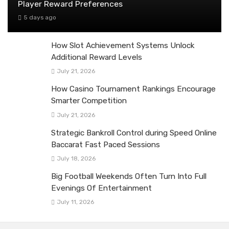
Player Reward Preferences
5 days ago
How Slot Achievement Systems Unlock
Additional Reward Levels
July 21, 2026
How Casino Tournament Rankings Encourage
Smarter Competition
July 21, 2026
Strategic Bankroll Control during Speed Online
Baccarat Fast Paced Sessions
July 18, 2026
Big Football Weekends Often Turn Into Full
Evenings Of Entertainment
July 11, 2026