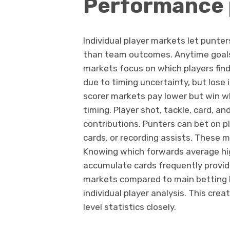
Performance 
Individual player markets let punter
than team outcomes. Anytime goalsco
markets focus on which players find 
due to timing uncertainty, but lose 
scorer markets pay lower but win w
timing. Player shot, tackle, card, an
contributions. Punters can bet on pl
cards, or recording assists. These 
Knowing which forwards average hi
accumulate cards frequently provid
markets compared to main betting l
individual player analysis. This cre
level statistics closely.