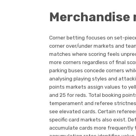
Merchandise 
Corner betting focuses on set-piece
corner over/under markets and team-
matches where scoring feels unpre
more corners regardless of final sc
parking buses concede corners whil
analysing playing styles and attacki
points markets assign values to yell
and 25 for reds. Total booking poin
temperament and referee strictness.
see elevated cards. Certain referee
specific card markets also exist. D
accumulate cards more frequently th