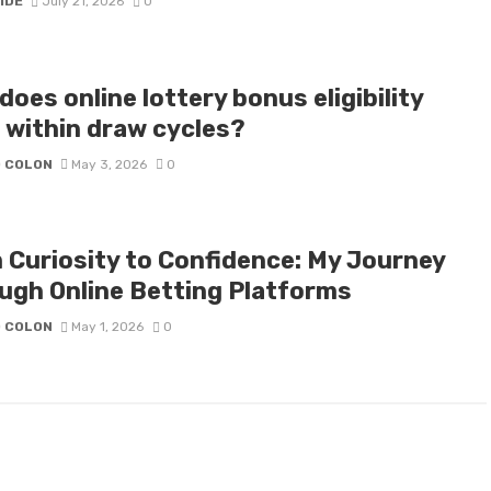
IDE
July 21, 2026
0
oes online lottery bonus eligibility
 within draw cycles?
D COLON
May 3, 2026
0
 Curiosity to Confidence: My Journey
ugh Online Betting Platforms
D COLON
May 1, 2026
0