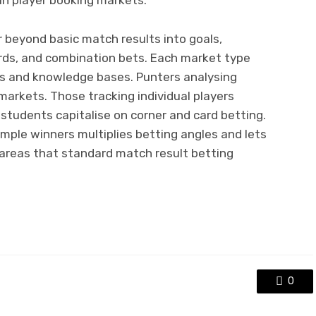
 in player booking markets.
 beyond basic match results into goals,
ards, and combination bets. Each market type
hes and knowledge bases. Punters analysing
 markets. Those tracking individual players
 students capitalise on corner and card betting.
mple winners multiplies betting angles and lets
 areas that standard match result betting
0