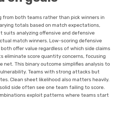
g from both teams rather than pick winners in
varying totals based on match expectations,
et suits analyzing offensive and defensive
actual match winners. Low-scoring defensive
both offer value regardless of which side claims
s eliminate score quantity concerns, focusing
e net. This binary outcome simplifies analysis to
vulnerability. Teams with strong attacks but
s. Clean sheet likelihood also matters heavily.
olid side often see one team failing to score.
combinations exploit patterns where teams start