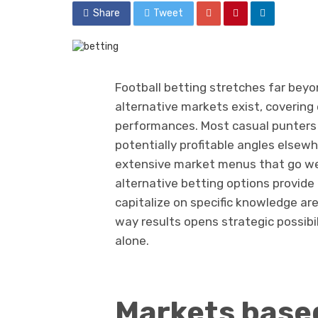
Share
Tweet
Football betting stretches far beyo
alternative markets exist, covering 
performances. Most casual punters 
potentially profitable angles elsew
extensive market menus that go we
alternative betting options provide 
capitalize on specific knowledge a
way results opens strategic possibil
alone.
Markets base