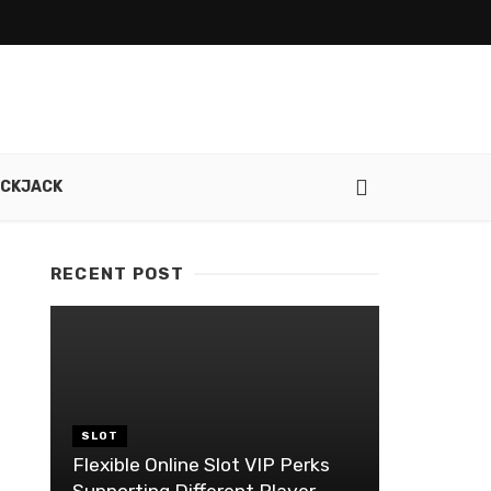
CKJACK
RECENT POST
SLOT
Flexible Online Slot VIP Perks