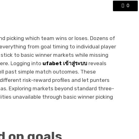
0
nd picking which team wins or loses. Dozens of
everything from goal timing to individual player
stick to basic winner markets while missing
here. Logging into
ufabet
เข้าสู่ระบบ
reveals
ll past simple match outcomes. These
different risk-reward profiles and let punters
reas. Exploring markets beyond standard three-
ities unavailable through basic winner picking
d on goals