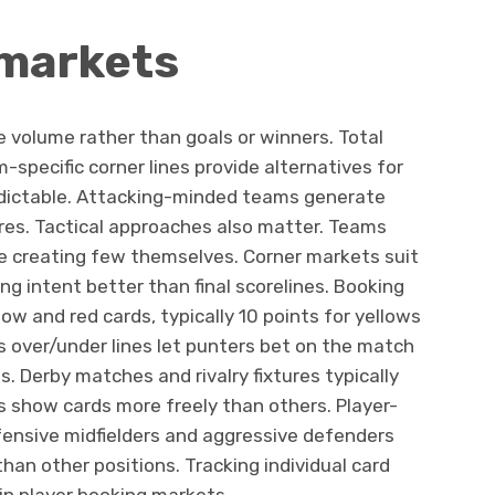
markets
 volume rather than goals or winners. Total
specific corner lines provide alternatives for
dictable. Attacking-minded teams generate
ores. Tactical approaches also matter. Teams
e creating few themselves. Corner markets suit
ng intent better than final scorelines. Booking
ow and red cards, typically 10 points for yellows
ts over/under lines let punters bet on the match
 Derby matches and rivalry fixtures typically
s show cards more freely than others. Player-
efensive midfielders and aggressive defenders
an other positions. Tracking individual card