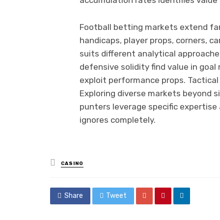
accumulation rates identifies value
Football betting markets extend far
handicaps, player props, corners, c
suits different analytical approac
defensive solidity find value in goal
exploit performance props. Tactical
Exploring diverse markets beyond si
punters leverage specific expertise
ignores completely.
Posted
CASINO
in
Share
Tweet