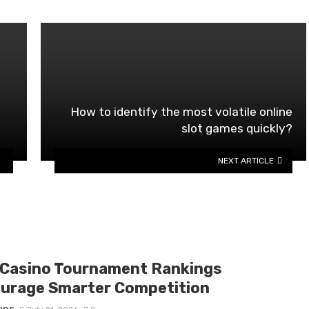
How to identify the most volatile online
slot games quickly?
NEXT ARTICLE
Casino Tournament Rankings
urage Smarter Competition