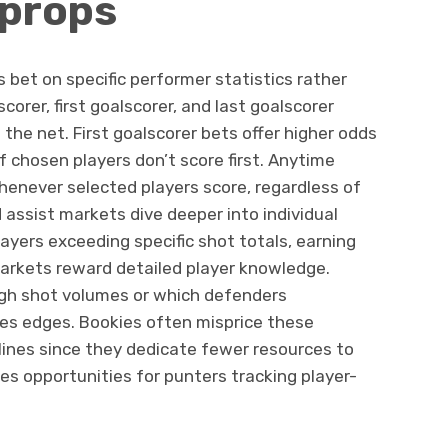
props
s bet on specific performer statistics rather
rer, first goalscorer, and last goalscorer
the net. First goalscorer bets offer higher odds
if chosen players don’t score first. Anytime
henever selected players score, regardless of
d assist markets dive deeper into individual
ayers exceeding specific shot totals, earning
markets reward detailed player knowledge.
gh shot volumes or which defenders
es edges. Bookies often misprice these
ines since they dedicate fewer resources to
ates opportunities for punters tracking player-