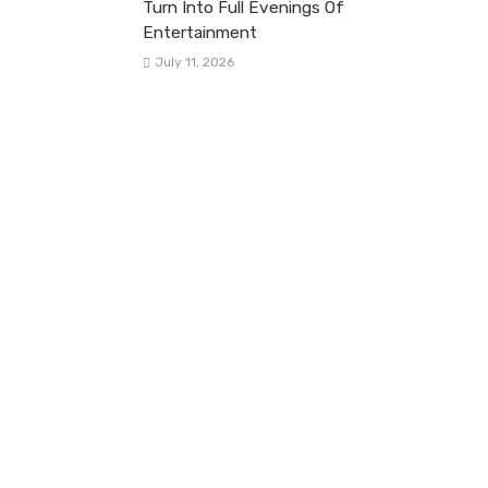
Turn Into Full Evenings Of
Entertainment
July 11, 2026