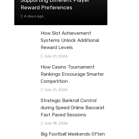
Supporting Different Player
Reward Preferences
4 days ago
How Slot Achievement
Systems Unlock Additional
Reward Levels
July 21, 2026
How Casino Tournament
Rankings Encourage Smarter
Competition
July 21, 2026
Strategic Bankroll Control
during Speed Online Baccarat
Fast Paced Sessions
July 18, 2026
Big Football Weekends Often