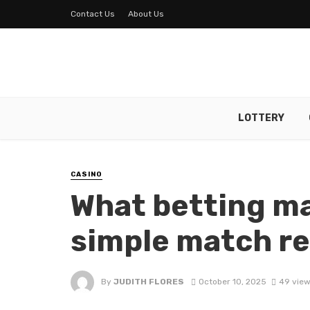
Contact Us
About Us
LOTTERY
CASINO
What betting ma
simple match re
By
JUDITH FLORES
October 10, 2025
49 vie