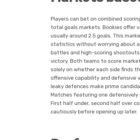
Players can bet on combined scorin
total goals markets. Bookies offer 
usually around 2.5 goals. This mark
statistics without worrying about 
battles and high-scoring shootouts 
victory. Both teams to score market
solely on whether each side finds th
offensive capability and defensive 
leaky defences make prime candidate
Matches featuring one defensively s
First half under, second half over 
cautiously before opening up later.