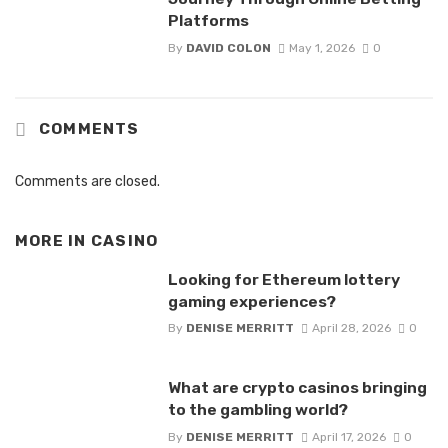
Platforms
By
DAVID COLON
May 1, 2026
0
COMMENTS
Comments are closed.
MORE IN
CASINO
Looking for Ethereum lottery
gaming experiences?
By
DENISE MERRITT
April 28, 2026
0
What are crypto casinos bringing
to the gambling world?
By
DENISE MERRITT
April 17, 2026
0