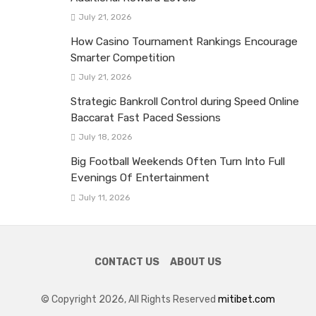
July 21, 2026
How Casino Tournament Rankings Encourage
Smarter Competition
July 21, 2026
Strategic Bankroll Control during Speed Online
Baccarat Fast Paced Sessions
July 18, 2026
Big Football Weekends Often Turn Into Full
Evenings Of Entertainment
July 11, 2026
CONTACT US
ABOUT US
© Copyright 2026, All Rights Reserved
mitibet.com