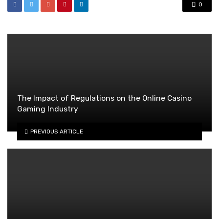
0
The Impact of Regulations on the Online Casino
Gaming Industry
PREVIOUS ARTICLE