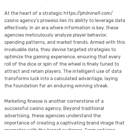
At the heart of a strategic https://philnine9.com/
casino agency’s prowess lies its ability to leverage data
effectively. In an era where information is key, these
agencies meticulously analyze player behavior,
spending patterns, and market trends. Armed with this
invaluable data, they devise targeted strategies to
optimize the gaming experience, ensuring that every
roll of the dice or spin of the wheel is finely tuned to
attract and retain players. The intelligent use of data
transforms luck into a calculated advantage, laying
the foundation for an enduring winning streak.
Marketing finesse is another cornerstone of a
successful casino agency. Beyond traditional
advertising, these agencies understand the
importance of creating a captivating brand image that