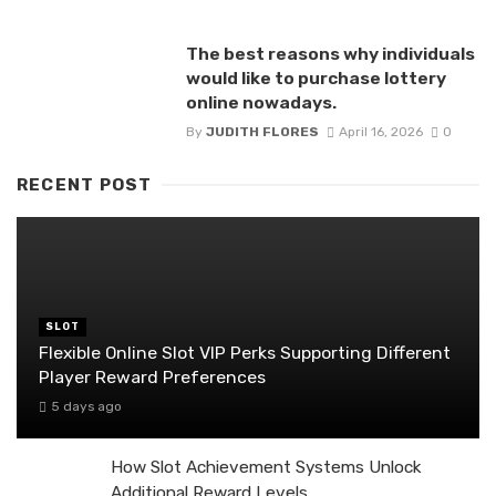
The best reasons why individuals
would like to purchase lottery
online nowadays.
By
JUDITH FLORES
April 16, 2026
0
RECENT POST
SLOT
Flexible Online Slot VIP Perks Supporting Different
Player Reward Preferences
5 days ago
How Slot Achievement Systems Unlock
Additional Reward Levels