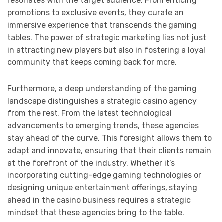
resonates with the target audience. From enticing
promotions to exclusive events, they curate an
immersive experience that transcends the gaming
tables. The power of strategic marketing lies not just
in attracting new players but also in fostering a loyal
community that keeps coming back for more.
Furthermore, a deep understanding of the gaming
landscape distinguishes a strategic casino agency
from the rest. From the latest technological
advancements to emerging trends, these agencies
stay ahead of the curve. This foresight allows them to
adapt and innovate, ensuring that their clients remain
at the forefront of the industry. Whether it’s
incorporating cutting-edge gaming technologies or
designing unique entertainment offerings, staying
ahead in the casino business requires a strategic
mindset that these agencies bring to the table.