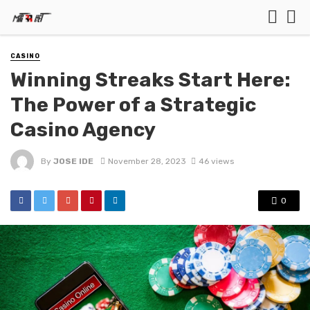
CASINO
Winning Streaks Start Here:
The Power of a Strategic
Casino Agency
By
JOSE IDE
November 28, 2023
46 views
0