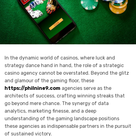
In the dynamic world of casinos, where luck and
strategy dance hand in hand, the role of a strategic
casino agency cannot be overstated. Beyond the glitz
and glamour of the gaming floor, these
https://philnine9.com
agencies serve as the
architects of success, crafting winning streaks that
go beyond mere chance. The synergy of data
analytics, marketing finesse, and a deep
understanding of the gaming landscape positions
these agencies as indispensable partners in the pursuit
of sustained victory.