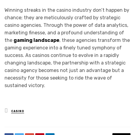
Winning streaks in the casino industry don’t happen by
chance; they are meticulously crafted by strategic
casino agencies. Through the power of data analytics,
marketing finesse, and a profound understanding of
the
gaming landscape
, these agencies transform the
gaming experience into a finely tuned symphony of
success. As casinos continue to evolve in a rapidly
changing landscape, the partnership with a strategic
casino agency becomes not just an advantage but a
necessity for those seeking to ride the wave of
sustained victory.
Posted
CASINO
in