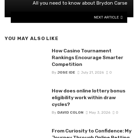
All you need to know about Brydon Carse
NEXT ARTICLE
YOU MAY ALSO LIKE
How Casino Tournament
Rankings Encourage Smarter
Competition
By
JOSE IDE
July 21, 2026
0
How does online lottery bonus
eligibility work within draw
cycles?
By
DAVID COLON
May 3, 2026
0
From Curiosity to Confidence: My
Journey Through Online Betting