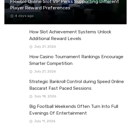
Flexible Online Slot VIP Perks Supporting Different
Player Reward Preferences
4 days ago
How Slot Achievement Systems Unlock
Additional Reward Levels
July 21, 2026
How Casino Tournament Rankings Encourage
Smarter Competition
July 21, 2026
Strategic Bankroll Control during Speed Online
Baccarat Fast Paced Sessions
July 18, 2026
Big Football Weekends Often Turn Into Full
Evenings Of Entertainment
July 11, 2026