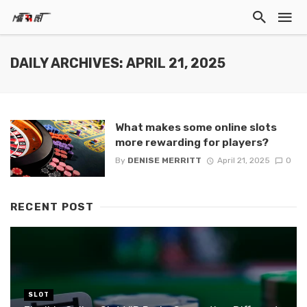
DAILY ARCHIVES: APRIL 21, 2025
What makes some online slots
more rewarding for players?
By
DENISE MERRITT
April 21, 2025
0
RECENT POST
SLOT