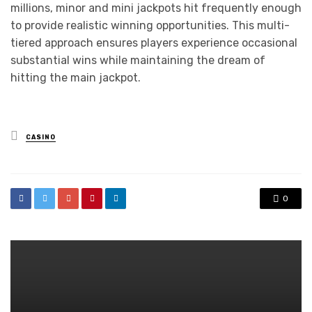
millions, minor and mini jackpots hit frequently enough
to provide realistic winning opportunities. This multi-
tiered approach ensures players experience occasional
substantial wins while maintaining the dream of
hitting the main jackpot.
Posted
CASINO
in
0