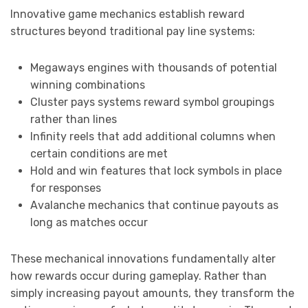
Innovative game mechanics establish reward
structures beyond traditional pay line systems:
Megaways engines with thousands of potential
winning combinations
Cluster pays systems reward symbol groupings
rather than lines
Infinity reels that add additional columns when
certain conditions are met
Hold and win features that lock symbols in place
for responses
Avalanche mechanics that continue payouts as
long as matches occur
These mechanical innovations fundamentally alter
how rewards occur during gameplay. Rather than
simply increasing payout amounts, they transform the