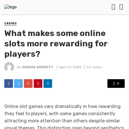
CASINO
What makes some online
slots more rewarding for
players?
By
DENISE MERRITT
April 21, 2025
53 views
0
Online slot games vary dramatically in how rewarding
they feel to players, with some games consistently
attracting more attention than others despite similar
visual themes. This distinction goes beyond aesthetics