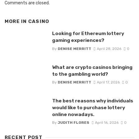
Comments are closed.
MORE IN
CASINO
Looking for Ethereum lottery
gaming experiences?
By
DENISE MERRITT
April 28, 2026
0
What are crypto casinos bringing
to the gambling world?
By
DENISE MERRITT
April 17, 2026
0
The best reasons why individuals
would like to purchase lottery
online nowadays.
By
JUDITH FLORES
April 16, 2026
0
RECENT POST