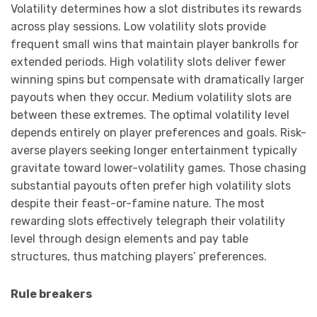
Volatility determines how a slot distributes its rewards
across play sessions. Low volatility slots provide
frequent small wins that maintain player bankrolls for
extended periods. High volatility slots deliver fewer
winning spins but compensate with dramatically larger
payouts when they occur. Medium volatility slots are
between these extremes. The optimal volatility level
depends entirely on player preferences and goals. Risk-
averse players seeking longer entertainment typically
gravitate toward lower-volatility games. Those chasing
substantial payouts often prefer high volatility slots
despite their feast-or-famine nature. The most
rewarding slots effectively telegraph their volatility
level through design elements and pay table
structures, thus matching players’ preferences.
Rule breakers