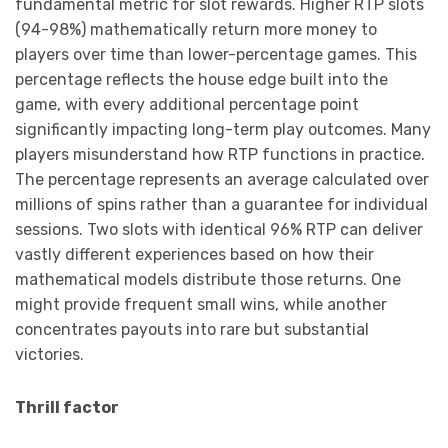
fundamental metric for slot rewards. Higher RTP slots
(94-98%) mathematically return more money to
players over time than lower-percentage games. This
percentage reflects the house edge built into the
game, with every additional percentage point
significantly impacting long-term play outcomes. Many
players misunderstand how RTP functions in practice.
The percentage represents an average calculated over
millions of spins rather than a guarantee for individual
sessions. Two slots with identical 96% RTP can deliver
vastly different experiences based on how their
mathematical models distribute those returns. One
might provide frequent small wins, while another
concentrates payouts into rare but substantial
victories.
Thrill factor