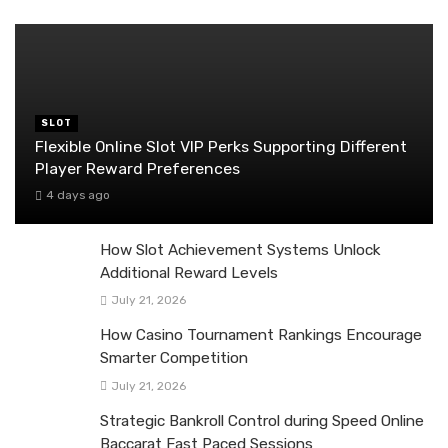
SLOT
Flexible Online Slot VIP Perks Supporting Different
Player Reward Preferences
4 days ago
How Slot Achievement Systems Unlock
Additional Reward Levels
July 21, 2026
How Casino Tournament Rankings Encourage
Smarter Competition
July 21, 2026
Strategic Bankroll Control during Speed Online
Baccarat Fast Paced Sessions