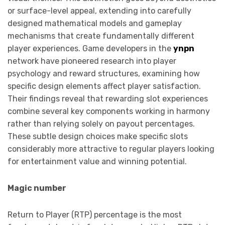
or surface-level appeal, extending into carefully
designed mathematical models and gameplay
mechanisms that create fundamentally different
player experiences. Game developers in the
ynpn
network have pioneered research into player
psychology and reward structures, examining how
specific design elements affect player satisfaction.
Their findings reveal that rewarding slot experiences
combine several key components working in harmony
rather than relying solely on payout percentages.
These subtle design choices make specific slots
considerably more attractive to regular players looking
for entertainment value and winning potential.
Magic number
Return to Player (RTP) percentage is the most