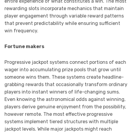
entire experience of what constitutes a win. The most
rewarding slots incorporate mechanics that maintain
player engagement through variable reward patterns
that prevent predictability while ensuring sufficient
win frequency.
Fortune makers
Progressive jackpot systems connect portions of each
wager into accumulating prize pools that grow until
someone wins them. These systems create headline-
grabbing rewards that occasionally transform ordinary
players into instant winners of life-changing sums.
Even knowing the astronomical odds against winning,
players derive genuine enjoyment from the possibility,
however remote. The most effective progressive
systems implement tiered structures with multiple
jackpot levels. While major jackpots might reach