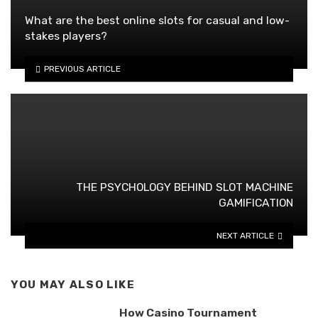
What are the best online slots for casual and low-
stakes players?
PREVIOUS ARTICLE
THE PSYCHOLOGY BEHIND SLOT MACHINE
GAMIFICATION
NEXT ARTICLE
YOU MAY ALSO LIKE
How Casino Tournament