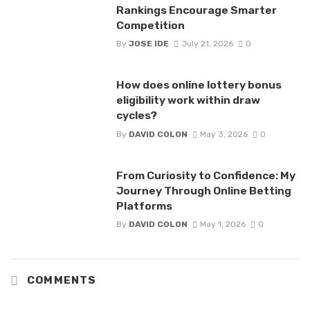
Rankings Encourage Smarter
Competition
By
JOSE IDE
July 21, 2026
0
How does online lottery bonus
eligibility work within draw
cycles?
By
DAVID COLON
May 3, 2026
0
From Curiosity to Confidence: My
Journey Through Online Betting
Platforms
By
DAVID COLON
May 1, 2026
0
COMMENTS