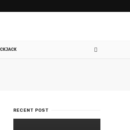
CKJACK
RECENT POST