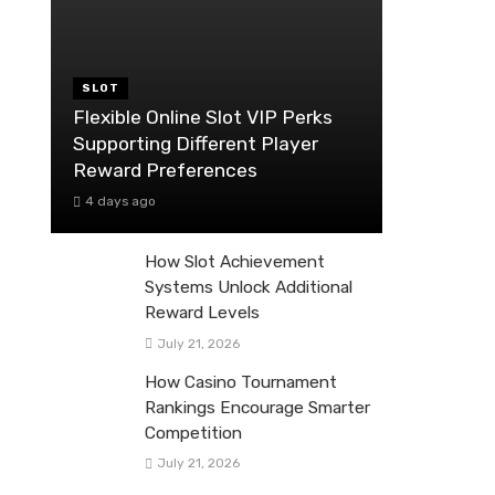
SLOT
Flexible Online Slot VIP Perks
Supporting Different Player
Reward Preferences
4 days ago
How Slot Achievement
Systems Unlock Additional
Reward Levels
July 21, 2026
How Casino Tournament
Rankings Encourage Smarter
Competition
July 21, 2026