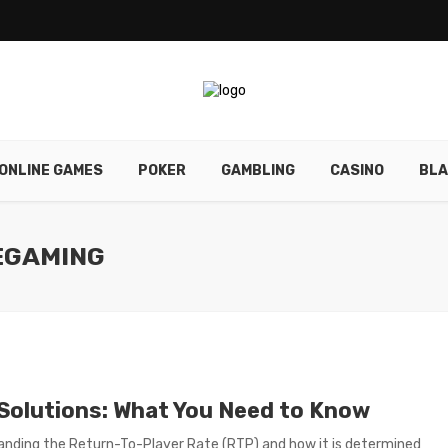
ONLINE GAMES
POKER
GAMBLING
CASINO
BLA
EGAMING
Solutions: What You Need to Know
nding the Return-To-Player Rate (RTP) and how it is determined