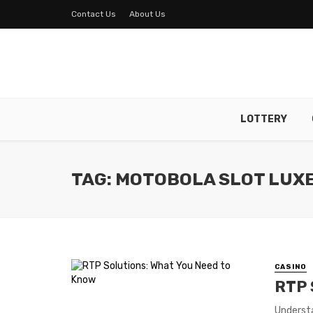
Contact Us
About Us
LOTTERY
TAG: MOTOBOLA SLOT LUX
CASINO
RTP 
Understa