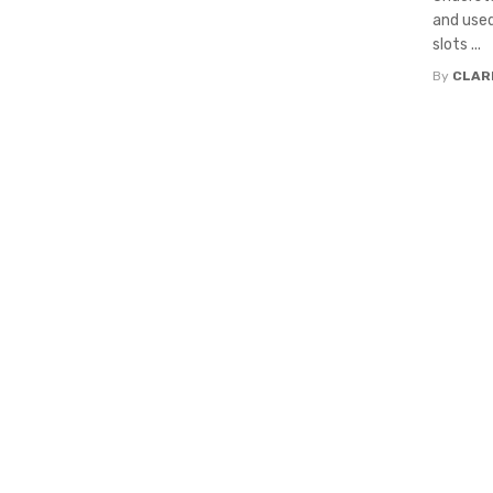
and used
slots ...
By
CLAR