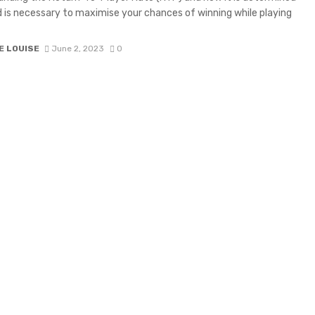
 is necessary to maximise your chances of winning while playing
E LOUISE
June 2, 2023
0