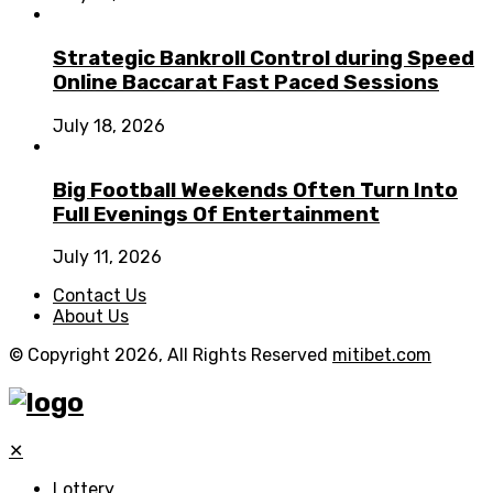
Strategic Bankroll Control during Speed
Online Baccarat Fast Paced Sessions
July 18, 2026
Big Football Weekends Often Turn Into
Full Evenings Of Entertainment
July 11, 2026
Contact Us
About Us
© Copyright 2026, All Rights Reserved
mitibet.com
✕
Lottery