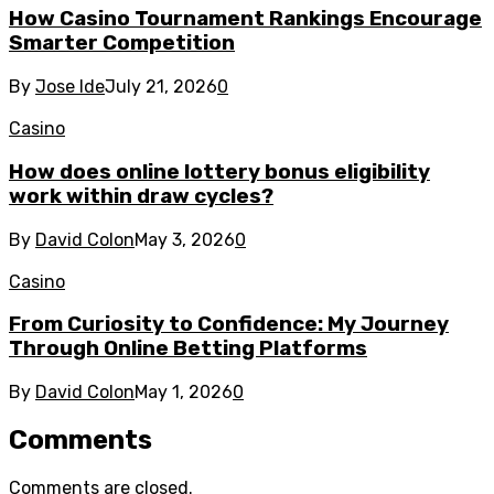
How Casino Tournament Rankings Encourage
Smarter Competition
By
Jose Ide
July 21, 2026
0
Casino
How does online lottery bonus eligibility
work within draw cycles?
By
David Colon
May 3, 2026
0
Casino
From Curiosity to Confidence: My Journey
Through Online Betting Platforms
By
David Colon
May 1, 2026
0
Comments
Comments are closed.