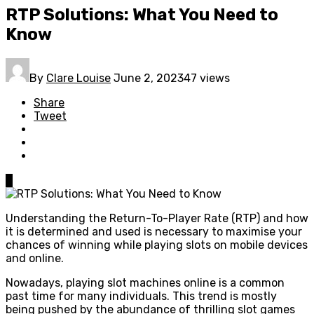
RTP Solutions: What You Need to
Know
By
Clare Louise
June 2, 2023
47 views
Share
Tweet
0
Understanding the Return-To-Player Rate (RTP) and how
it is determined and used is necessary to maximise your
chances of winning while playing slots on mobile devices
and online.
Nowadays, playing slot machines online is a common
past time for many individuals. This trend is mostly
being pushed by the abundance of thrilling slot games