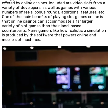
offered by online casinos. Included are video slots from a
variety of developers, as well as games with various
numbers of reels, bonus rounds, additional features, etc.
One of the main benefits of playing slot games online is
that online casinos can accommodate a far larger
variety of slot games than their land-based
counterparts. Many gamers like how realistic a simulation
is produced by the software that powers online and
mobile slot machines.