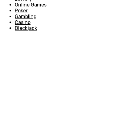
Online Games
Poker
Gambling
Casino
Blackjack