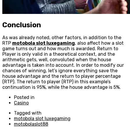
Conclusion
As was already noted, other factors, in addition to the
RTP
motobola slot luxegaming
, also affect how a slot
game turns out and how much is awarded. Return to
Player is only valid in a theoretical context, and the
arithmetic gets, well, convoluted when the house
advantage is taken into account. In order to modify our
chances of winning, let’s ignore everything save the
house advantage and the return to player percentage
(RTP). The return to player (RTP) in this example’s
continuation is 95%, while the house advantage is 5%.
Posted in
Casino
Tagged with
motobola slot luxegaming
motobolaslot88