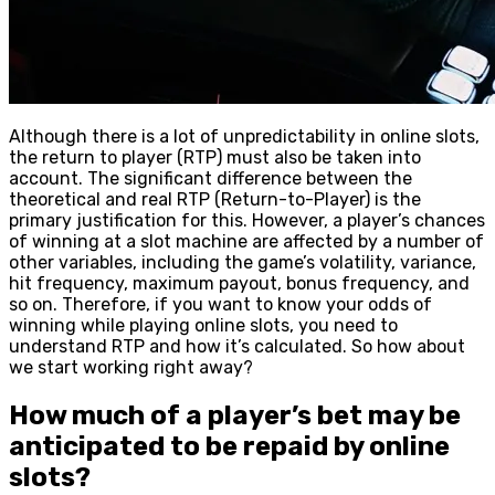
Although there is a lot of unpredictability in online slots,
the return to player (RTP) must also be taken into
account. The significant difference between the
theoretical and real RTP (Return-to-Player) is the
primary justification for this. However, a player’s chances
of winning at a slot machine are affected by a number of
other variables, including the game’s volatility, variance,
hit frequency, maximum payout, bonus frequency, and
so on. Therefore, if you want to know your odds of
winning while playing online slots, you need to
understand RTP and how it’s calculated. So how about
we start working right away?
How much of a player’s bet may be
anticipated to be repaid by online
slots?