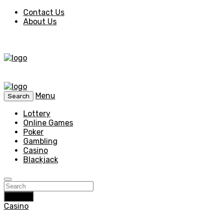
Contact Us
About Us
Menu
Search
Lottery
Online Games
Poker
Gambling
Casino
Blackjack
Search
Casino