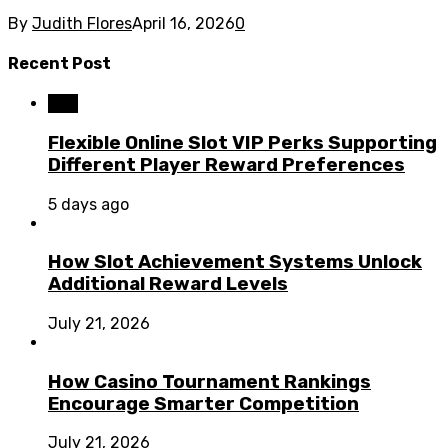
By
Judith Flores
April 16, 2026
0
Recent Post
Slot
Flexible Online Slot VIP Perks Supporting
Different Player Reward Preferences
5 days ago
How Slot Achievement Systems Unlock
Additional Reward Levels
July 21, 2026
How Casino Tournament Rankings
Encourage Smarter Competition
July 21, 2026