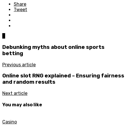
Share
Tweet
0
Debunking myths about online sports
betting
Previous article
Online slot RNG explained – Ensuring fairness
and random results
Next article
You may also like
Casino