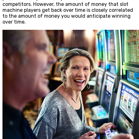
competitors. However, the amount of money that slot
machine players get back over time is closely correlated
to the amount of money you would anticipate winning
over time.