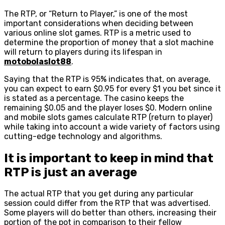
The RTP, or “Return to Player,” is one of the most
important considerations when deciding between
various online slot games. RTP is a metric used to
determine the proportion of money that a slot machine
will return to players during its lifespan in
motobolaslot88
.
Saying that the RTP is 95% indicates that, on average,
you can expect to earn $0.95 for every $1 you bet since it
is stated as a percentage. The casino keeps the
remaining $0.05 and the player loses $0. Modern online
and mobile slots games calculate RTP (return to player)
while taking into account a wide variety of factors using
cutting-edge technology and algorithms.
It is important to keep in mind that
RTP is just an average
The actual RTP that you get during any particular
session could differ from the RTP that was advertised.
Some players will do better than others, increasing their
portion of the pot in comparison to their fellow