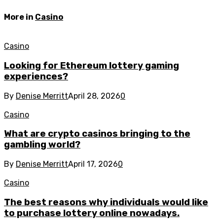
More in
Casino
Casino
Looking for Ethereum lottery gaming
experiences?
By
Denise Merritt
April 28, 2026
0
Casino
What are crypto casinos bringing to the
gambling world?
By
Denise Merritt
April 17, 2026
0
Casino
The best reasons why individuals would like
to purchase lottery online nowadays.