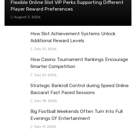
Flexible Online Slot VIP Perks Supporting Different
Player Reward Preferences
August 3, 2026
How Slot Achievement Systems Unlock
Additional Reward Levels
July 21, 2026
How Casino Tournament Rankings Encourage
Smarter Competition
July 21, 2026
Strategic Bankroll Control during Speed Online
Baccarat Fast Paced Sessions
July 18, 2026
Big Football Weekends Often Turn Into Full
Evenings Of Entertainment
July 11, 2026