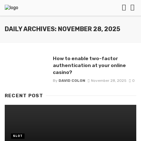
DAILY ARCHIVES: NOVEMBER 28, 2025
How to enable two-factor
authentication at your online
casino?
By
DAVID COLON
November 28, 2025
0
RECENT POST
SLOT